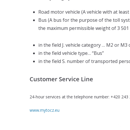
Road motor vehicle (A vehicle with at lea
Bus (A bus for the purpose of the toll sys
the maximum permissible weight of 3 501 k
in the field J. vehicle category … M2 or M
in the field vehicle type… “Bus”
in the field S. number of transported perso
Customer Service Line
24-hour services at the telephone number: +420 243
www.mytocz.eu