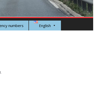
ency numbers
English
.