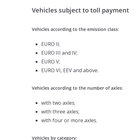
Vehicles subject to toll payment
Vehicles according to the emission class:
EURO II;
EURO III and IV;
EURO V;
EURO VI, EEV and above.
Vehicles according to the number of axles:
with two axles;
with three axles;
with four or more axles.
Vehicles by category: