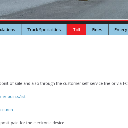
ulations
Truck Specialities
Toll
Fines
Emerg
oint of sale and also through the customer self-service line or via FCI
er-points/list
z.eu/en
posit paid for the electronic device.