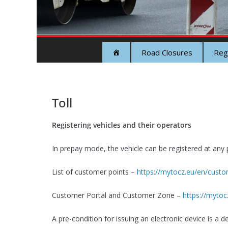
Road Closures
Reg
Toll
Registering vehicles and their operators
In prepay mode, the vehicle can be registered at any p
List of customer points –
https://mytocz.eu/en/custom
Customer Portal and Customer Zone –
https://mytoc
A pre-condition for issuing an electronic device is a de