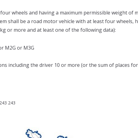
st four wheels and having a maximum permissible weight of m
tem shall be a road motor vehicle with at least four wheels, 
g or more and at least one of the following data):
3 or M2G or M3G
ns including the driver 10 or more (or the sum of places for s
 243 243