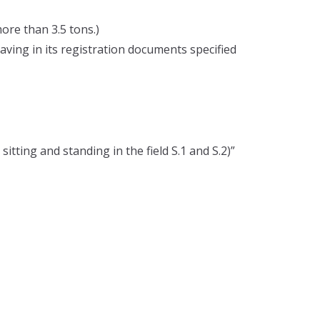
ore than 3.5 tons.)
having in its registration documents specified
itting and standing in the field S.1 and S.2)”