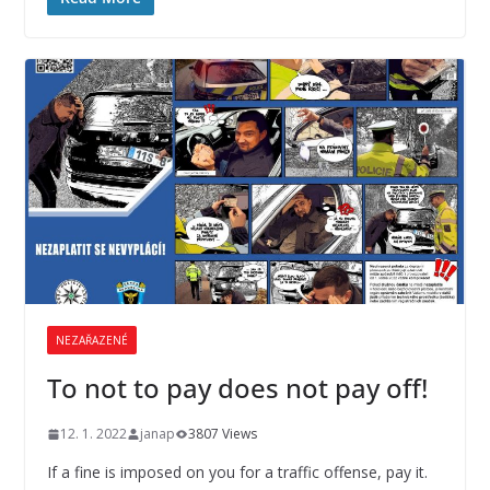
NEZAŘAZENÉ
To not to pay does not pay off!
12. 1. 2022
janap
3807 Views
If a fine is imposed on you for a traffic offense, pay it.