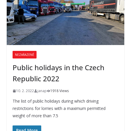
NEZAŘAZENÉ
Public holidays in the Czech
Republic 2022
10. 2. 2022
janap
1918 Views
The list of public holidays during which driving
restrictions for lorries with a maximum permitted
weight of more than 7.5
Read More