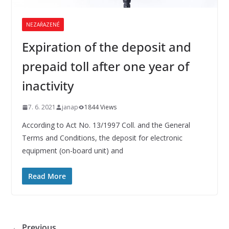
NEZAŘAZENÉ
Expiration of the deposit and
prepaid toll after one year of
inactivity
7. 6. 2021
janap
1844 Views
According to Act No. 13/1997 Coll. and the General
Terms and Conditions, the deposit for electronic
equipment (on-board unit) and
Read More
← Previous