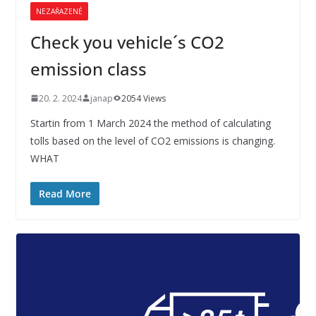
NEZAŘAZENÉ
Check you vehicle´s CO2
emission class
20. 2. 2024
janap
2054 Views
Startin from 1 March 2024 the method of calculating
tolls based on the level of CO2 emissions is changing.
WHAT
Read More