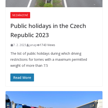
NEZAŘAZENÉ
Public holidays in the Czech
Republic 2023
7. 2. 2023
janap
1743 Views
The list of public holidays during which driving
restrictions for lorries with a maximum permitted
weight of more than 7.5
Read More