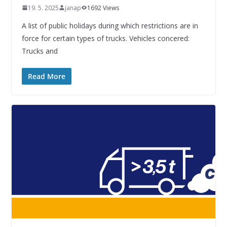
19. 5. 2025
janap
1692 Views
A list of public holidays during which restrictions are in
force for certain types of trucks. Vehicles concered:
Trucks and
Read More