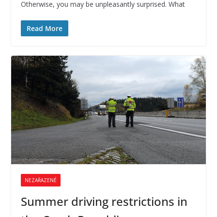
Otherwise, you may be unpleasantly surprised. What
Read More
NEZAŘAZENÉ
Summer driving restrictions in