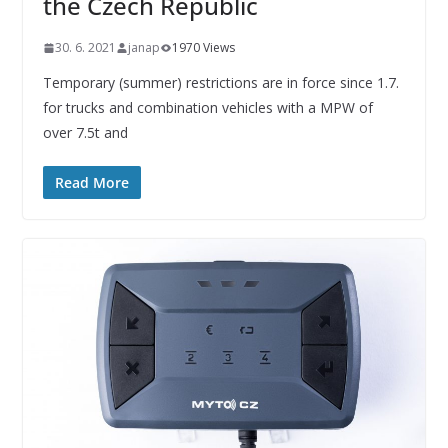
the Czech Republic
30. 6. 2021
janap
1970 Views
Temporary (summer) restrictions are in force since 1.7.
for trucks and combination vehicles with a MPW of
over 7.5t and
Read More