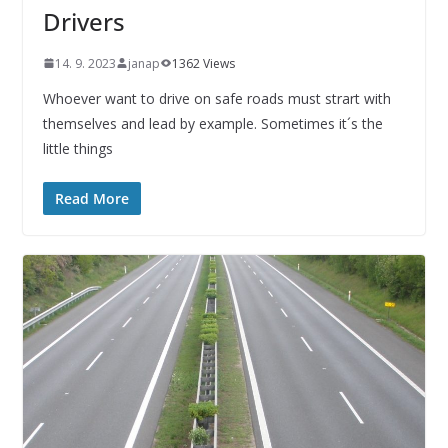
Drivers
14. 9. 2023
janap
1362 Views
Whoever want to drive on safe roads must strart with
themselves and lead by example. Sometimes it´s the
little things
Read More