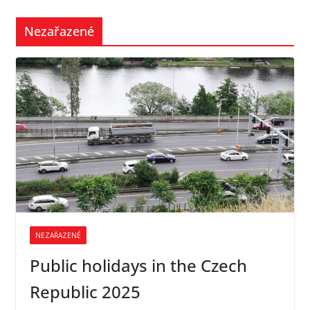
Nezařazené
NEZAŘAZENÉ
Public holidays in the Czech
Republic 2025