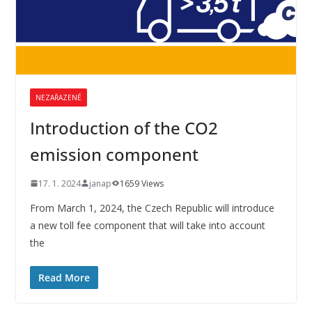
NEZAŘAZENÉ
Introduction of the CO2
emission component
17. 1. 2024
janap
1659 Views
From March 1, 2024, the Czech Republic will introduce
a new toll fee component that will take into account
the
Read More