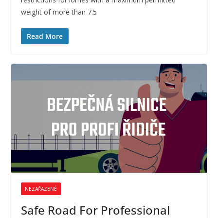
weight of more than 7.5
Read More
NEZAŘAZENÉ
Safe Road For Professional