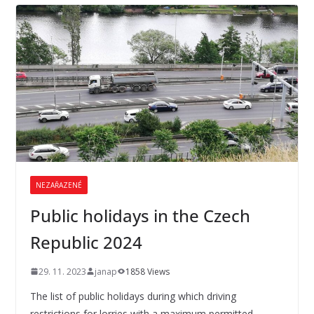
NEZAŘAZENÉ
Public holidays in the Czech
Republic 2024
29. 11. 2023
janap
1858 Views
The list of public holidays during which driving
restrictions for lorries with a maximum permitted