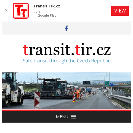
Transit.TIR.cz
✕
VIEW
FREE
In Google Play
Skip
to
content
MENU