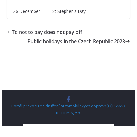
26 December St Stephen’s Day
To not to pay does not pay off!
Public holidays in the Czech Republic 2023
Portál provozuje Sdružení automobilových dopravců ČESMAD
BOHEMIA, z.s.