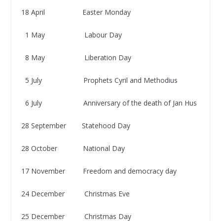
18 April Easter Monday
1 May Labour Day
8 May Liberation Day
5 July Prophets Cyril and Methodius
6 July Anniversary of the death of Jan Hus
28 September Statehood Day
28 October National Day
17 November Freedom and democracy day
24 December Christmas Eve
25 December Christmas Day