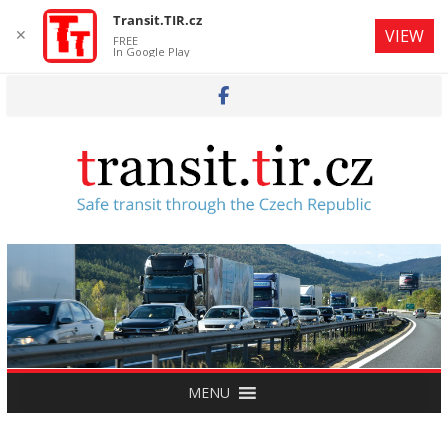
Transit.TIR.cz
✕
VIEW
FREE
In Google Play
Skip
to
content
MENU