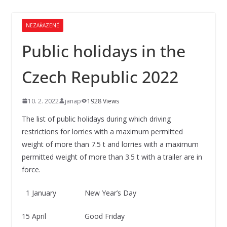
NEZAŘAZENÉ
Public holidays in the
Czech Republic 2022
10. 2. 2022
janap
1928 Views
The list of public holidays during which driving
restrictions for lorries with a maximum permitted
weight of more than 7.5 t and lorries with a maximum
permitted weight of more than 3.5 t with a trailer are in
force.
1 January New Year’s Day
15 April Good Friday