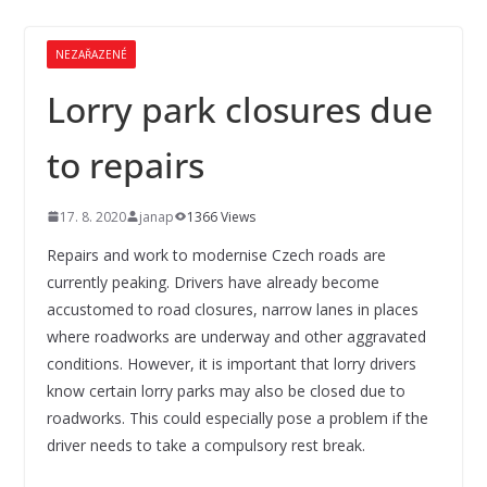
NEZAŘAZENÉ
Lorry park closures due
to repairs
17. 8. 2020
janap
1366 Views
Repairs and work to modernise Czech roads are
currently peaking. Drivers have already become
accustomed to road closures, narrow lanes in places
where roadworks are underway and other aggravated
conditions. However, it is important that lorry drivers
know certain lorry parks may also be closed due to
roadworks. This could especially pose a problem if the
driver needs to take a compulsory rest break.