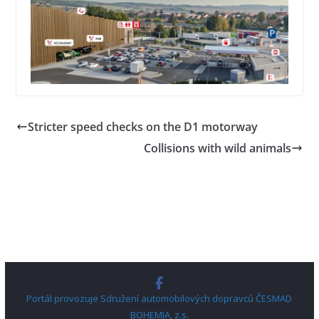
Stricter speed checks on the D1 motorway
Collisions with wild animals
Portál provozuje Sdružení automobilových dopravců ČESMAD
BOHEMIA, z.s.