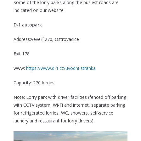
Some of the lorry parks along the busiest roads are
indicated on our website.
D-1 autopark
Address:Veveří 270, Ostrovačice
Exit 178
www:
https://www.d-1.cz/uvodni-stranka
Capacity: 270 lorries
Note: Lorry park with driver facilities (fenced off parking
with CCTV system, Wi-Fi and internet, separate parking
for refrigerated lorries, WC, showers, self-service
laundry and restaurant for lorry drivers).