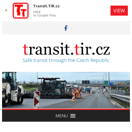
Transit.TIR.cz
✕
VIEW
FREE
In Google Play
Skip
to
content
MENU