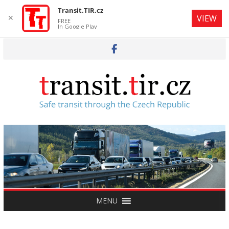
Transit.TIR.cz
✕
VIEW
FREE
In Google Play
Skip
to
content
MENU