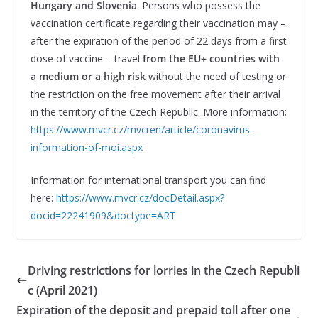
Hungary and Slovenia
. Persons who possess the
vaccination certificate regarding their vaccination may –
after the expiration of the period of 22 days from a first
dose of vaccine – travel
from the EU+ countries with
a medium or a high risk
without the need of testing or
the restriction on the free movement after their arrival
in the territory of the Czech Republic. More information:
https://www.mvcr.cz/mvcren/article/coronavirus-
information-of-moi.aspx
Information for international transport you can find
here:
https://www.mvcr.cz/docDetail.aspx?
docid=22241909&doctype=ART
Driving restrictions for lorries in the Czech Republi
c (April 2021)
Expiration of the deposit and prepaid toll after one