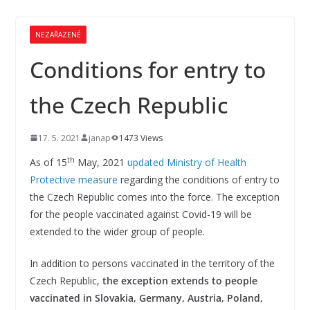
NEZAŘAZENÉ
Conditions for entry to
the Czech Republic
17. 5. 2021
janap
1473 Views
th
As of 15
May, 2021
updated Ministry of Health
Protective measure
regarding the conditions of entry to
the Czech Republic comes into the force. The exception
for the people vaccinated against Covid-19 will be
extended to the wider group of people.
In addition to persons vaccinated in the territory of the
Czech Republic,
the exception extends to people
vaccinated in Slovakia, Germany, Austria, Poland,