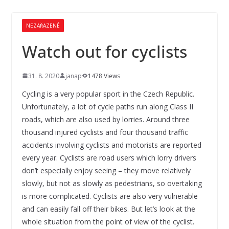
NEZAŘAZENÉ
Watch out for cyclists
31. 8. 2020
janap
1478 Views
Cycling is a very popular sport in the Czech Republic.
Unfortunately, a lot of cycle paths run along Class II
roads, which are also used by lorries. Around three
thousand injured cyclists and four thousand traffic
accidents involving cyclists and motorists are reported
every year. Cyclists are road users which lorry drivers
don’t especially enjoy seeing – they move relatively
slowly, but not as slowly as pedestrians, so overtaking
is more complicated. Cyclists are also very vulnerable
and can easily fall off their bikes. But let’s look at the
whole situation from the point of view of the cyclist.