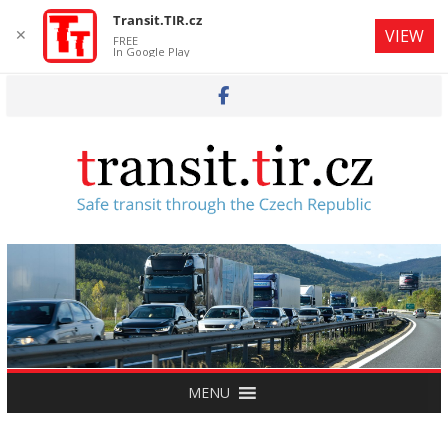
Transit.TIR.cz
✕
VIEW
FREE
In Google Play
Skip
to
content
MENU