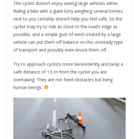
The cyclist doesn’t enjoy seeing large vehicles either.
Riding a bike with a giant lorry weighing several tonnes
next to you certainly doesn’t help you feel safe. So the
cyclist may try to ride as close to the road’s edge as
possible, and a simple gust of wind created by a large
vehicle can put them off balance on this unsteady type
of transport and possibly even knock them off.
Try to approach cyclists more benevolently and keep a
safe distance of 1.5 m from the cyclist you are
overtaking. They are not fixed obstacles but living
human beings.