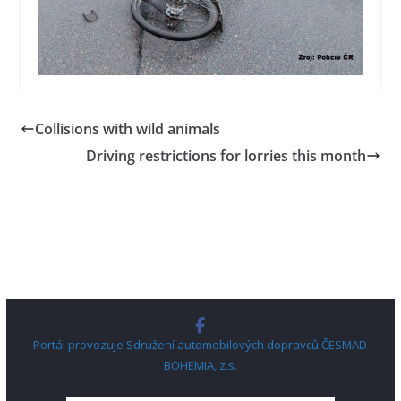
Collisions with wild animals
Driving restrictions for lorries this month
Portál provozuje Sdružení automobilových dopravců ČESMAD
BOHEMIA, z.s.