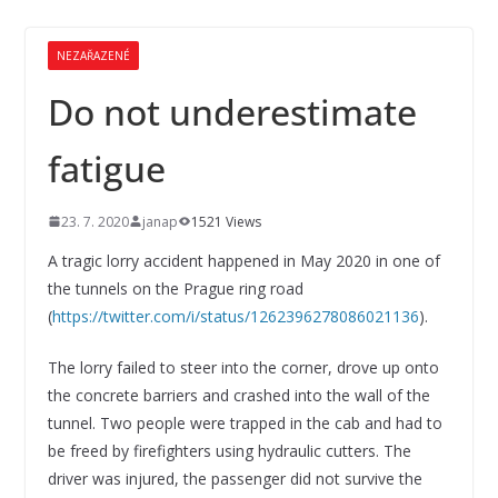
NEZAŘAZENÉ
Do not underestimate
fatigue
23. 7. 2020
janap
1521 Views
A tragic lorry accident happened in May 2020 in one of
the tunnels on the Prague ring road
(
https://twitter.com/i/status/1262396278086021136
).
The lorry failed to steer into the corner, drove up onto
the concrete barriers and crashed into the wall of the
tunnel. Two people were trapped in the cab and had to
be freed by firefighters using hydraulic cutters. The
driver was injured, the passenger did not survive the