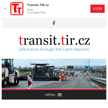
Transit.TIR.cz
✕
VIEW
FREE
In Google Play
Skip
to
content
MENU