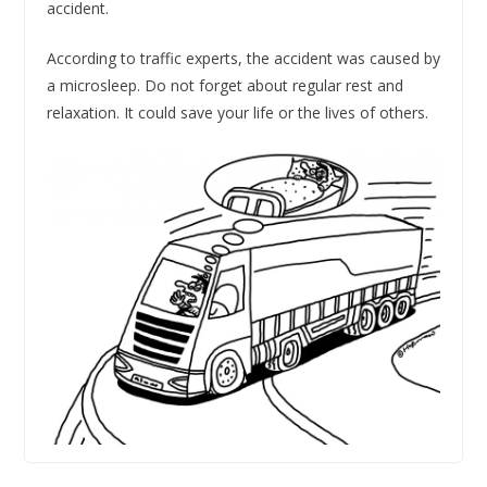
accident.
According to traffic experts, the accident was caused by
a microsleep. Do not forget about regular rest and
relaxation. It could save your life or the lives of others.