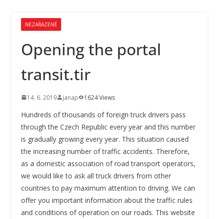
NEZAŘAZENÉ
Opening the portal
transit.tir
14. 6. 2019
janap
1624 Views
Hundreds of thousands of foreign truck drivers pass
through the Czech Republic every year and this number
is gradually growing every year. This situation caused
the increasing number of traffic accidents. Therefore,
as a domestic association of road transport operators,
we would like to ask all truck drivers from other
countries to pay maximum attention to driving. We can
offer you important information about the traffic rules
and conditions of operation on our roads. This website