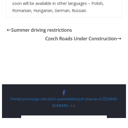
soon will be available in other languages – Polish,
Romanian, Hungarian, German, Russian.
Summer driving restrictions
Czech Roads Under Construction
Portál provozuje Sdružení automobilových dopravců ČESMAD
BOHEMIA, z.s.