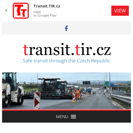
Transit.TIR.cz
✕
VIEW
FREE
In Google Play
Skip
to
content
MENU